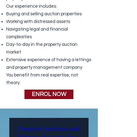
Our experience includes:
Buying and selling auction properties
Working with
distressed assets
Navigating legal and financial
complexities
Day-to-day in the property auction
market
Extensive experience of having a lettings
and property management company
You benefit from
real expertise
, not
theory.
ENROL NOW
Property Auctions and
Distressed Assets One-