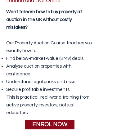
London and Live Online
Want to learn
how to buy property
at
auction in the UK without costly
mistakes?
Our Property Auction Course teaches you
exactly how to:
Find below-market-value (BMV) deals
Analyse auction properties with
confidence
Understand legal packs and risks
Secure profitable investments
This is practical, real-world training from
active property investors, not just
educators.
ENROL NOW