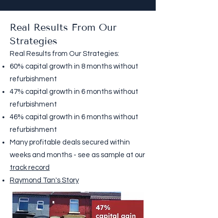
Real Results From Our
Strategies
Real Results from Our Strategies:
60% capital growth in 8 months without
refurbishment
47% capital growth in 6 months without
refurbishment
46% capital growth in 6 months without
refurbishment
Many profitable deals secured within
weeks and months - see as sample at our
track record
Raymond Tan's Story