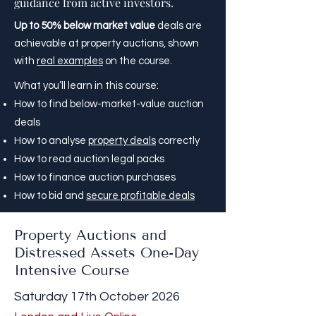
guidance from active investors.
Up to 50% below market value
deals are
achievable at property auctions, shown
with
real examples
on the course.
What you’ll learn in this course:
How to find below-market-value auction
deals
How to analyse
property deals
correctly
How to read auction legal packs
How to finance auction purchases
How to bid and
secure profitable deals
Property Auctions and
Distressed Assets One-Day
Intensive Course
Saturday 17th October 2026