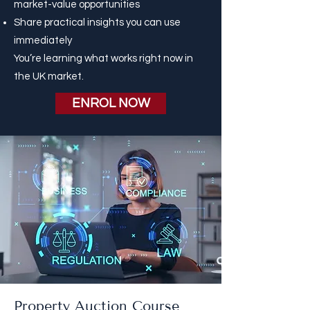
market-value opportunities
Share practical insights you can use
immediately
You’re learning what works right now in
the UK market.
ENROL NOW
Property Auction Course