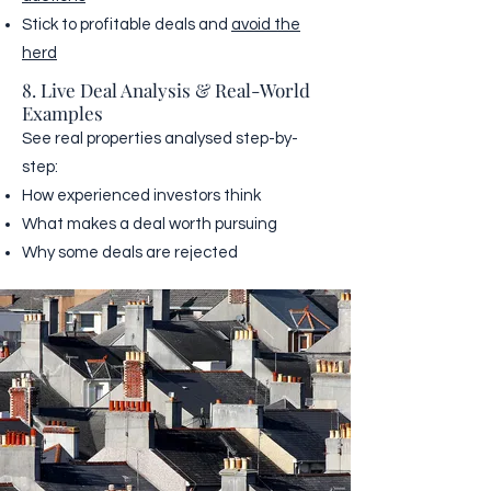
Stick to profitable deals and
avoid the
herd
8. Live Deal Analysis & Real-World
Examples
See real properties analysed step-by-
step:
How experienced investors think
What makes a deal worth pursuing
Why some deals are rejected