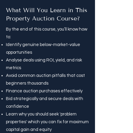
What Will You Learn in This
Property Auction Course?
By the end of this course, you’ll know how
to:
Identify genuine below-market-value
opportunities
Analyse deals using ROI, yield, and risk
metrics
Avoid common auction pitfalls that cost
beginners thousands
Finance auction purchases effectively
Bid strategically and secure deals with
confidence​
Learn why you should seek 'problem
properties' which you can fix for maximum
capital gain and equity