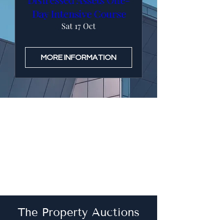
Day Intensive Course
Sat 17 Oct
MORE INFORMATION
The Property Auctions