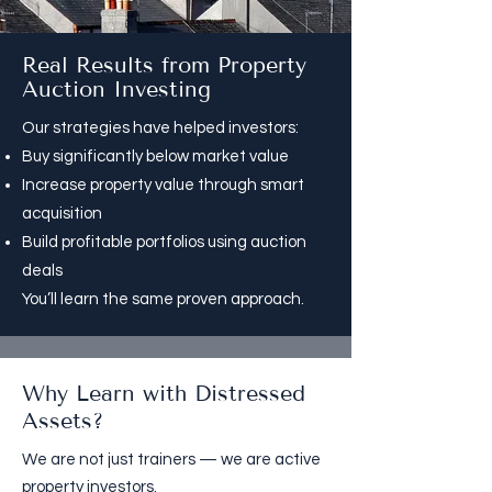
Real Results from Property
Auction Investing
Our strategies have helped investors:
Buy significantly below market value
Increase property value through smart
acquisition
Build profitable portfolios using auction
deals
You’ll learn the same proven approach.​
Why Learn with Distressed
Assets?
We are not just trainers — we are active
property investors.