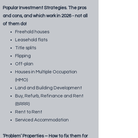
Popular Investment Strategies. The pros
and cons, and which work in 2026 - not all
of them do!
Freehold houses
Leasehold flats
Title splits
Flipping
Off-plan
Houses in Multiple Occupation
(HMO)
Land and Building Development
Buy, Refurb, Refinance and Rent
(BRRR)
Rent to Rent
Serviced Accommodation
‘Problem’ Properties – How to fix them for