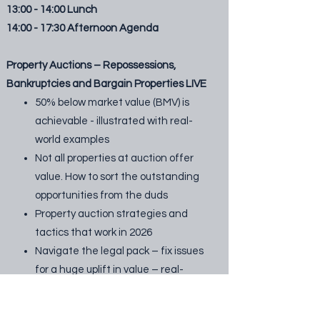
13:00 - 14:00 Lunch
14:00 - 17:30 Afternoon Agenda
Property Auctions – Repossessions,
Bankruptcies and Bargain Properties LIVE
50% below market value (BMV) is
achievable - illustrated with real-
world examples
Not all properties at auction offer
value. How to sort the outstanding
opportunities from the duds
Property auction strategies and
tactics that work in 2026
Navigate the legal pack – fix issues
for a huge uplift in value – real-
world examples