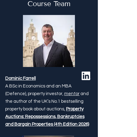
Course Team
Dominic Farrell
A BSc in Economics and an MBA
(Defence), property investor,
mentor
and
the author of the UK’s No.1 bestselling
property book about auctions,
Property
Auctions: Repossessions, Bankruptcies
and Bargain Properties (4th Edition 2026)