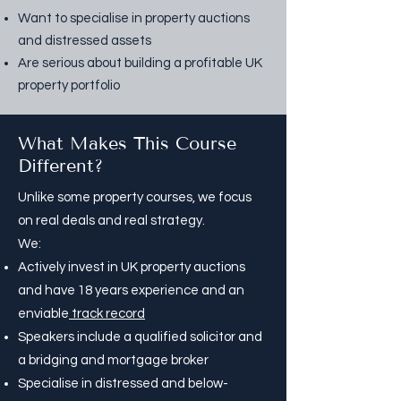
Want to specialise in
property auctions
and
distressed assets
Are serious about building a profitable UK
property portfolio
What Makes This Course
Different?
Unlike some property courses, we focus
on real deals and real strategy.
We:
Actively invest in UK property auctions
and have 18 years experience and an
enviable
track record
Speakers include a qualified solicitor and
a bridging and mortgage broker
Specialise in distressed and below-