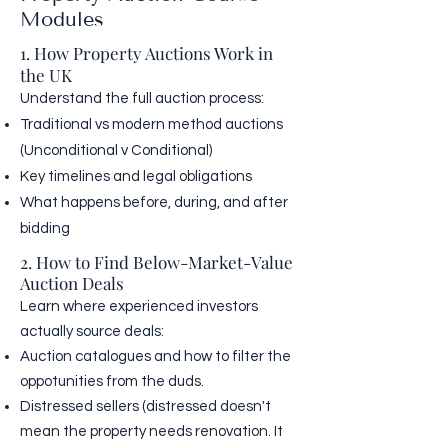
Modules
1. How Property Auctions Work in
the UK
Understand the full auction process:
Traditional vs modern method auctions
(Unconditional v Conditional)
Key timelines and legal obligations
What happens before, during, and after
bidding
2. How to Find Below-Market-Value
Auction Deals
Learn where experienced investors
actually source deals:
Auction catalogues and how to filter the
oppotunities from the duds.
Distressed sellers (distressed doesn't
mean the property needs renovation. It