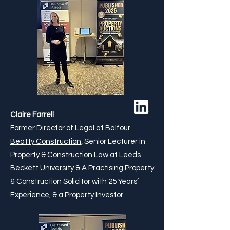
Claire Farrell
Former Director of Legal at
Balfour
Beatty Construction
, Senior Lecturer in
Property & Construction Law at
Leeds
Beckett University
& A Practising Property
& Construction Solicitor with 25 Years’
Experience, & a Property Investor.