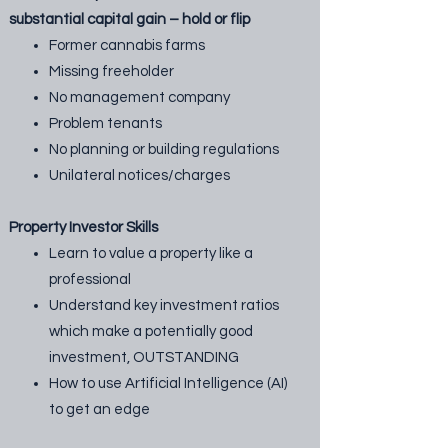
substantial capital gain – hold or flip
Former cannabis farms
Missing freeholder
No management company
Problem tenants
No planning or building regulations
Unilateral notices/charges
Property Investor Skills
Learn to value a property like a
professional
Understand key investment ratios
which make a potentially good
investment, OUTSTANDING
How to use Artificial Intelligence (AI)
to get an edge