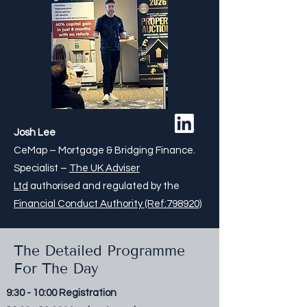
Josh Lee
CeMap – Mortgage & Bridging Finance.
Specialist –
The UK Adviser
Ltd
authorised and regulated by the
Financial Conduct Authority (Ref:798920)
The Detailed Programme
For The Day
9:30 - 10:00 Registration