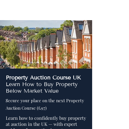
Distressed Assets
Property Auction Course UK
Learn How to Buy Property
Below Market Value
Secure your place on the next Property
Auction Course (£97)
Learn how to confidently buy property
at auction in the UK — with expert