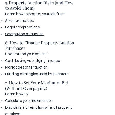
5. Property Auction Risks (and How
to Avoid Them)
Learn how to protect yourself from:
Structural issues
Legal complications
Overpaying at auction
6. How to Finance Property Auction
Purchases
Understand your options:
Cash buying vs bridging finance
Mortgages after auction
Funding strategies used by investors
7. How to Set Your Maximum Bid
(Without Overpaying)
Learn how to:
Calculate your maximum bid
Discipline, not emotion wins at property
auctions