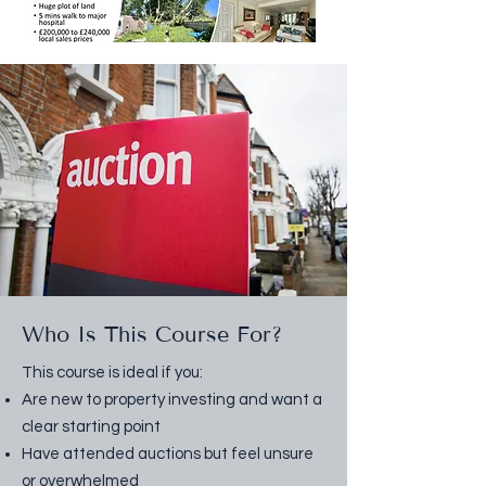
Who Is This Course For?
This course is ideal if you:
Are new to property investing and want a
clear starting point
Have attended auctions but feel unsure
or overwhelmed