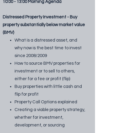
10:00 - 13:00 Morning Agenda
Distressed Property Investment - Buy
property substantially below market value
(BMV)
What is a distressed asset, and
why now is the best time to invest
since 2008/2009
How to source BMV properties for
investment or to sell to others,
either for a fee or profit (flip)
Buy properties with little cash and
flip for profit
Property Call Options explained
Creating a viable property strategy,
whether for investment,
development, or sourcing