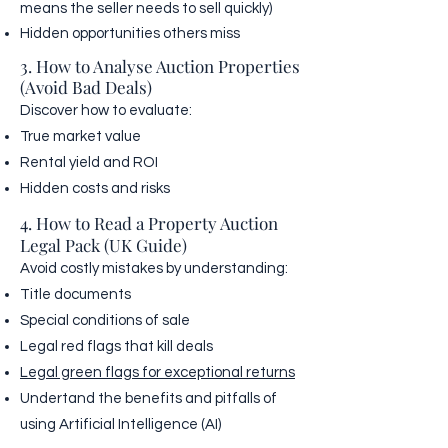
means the seller needs to sell quickly)
Hidden opportunities others miss
3. How to Analyse Auction Properties
(Avoid Bad Deals)
Discover how to evaluate:
True market value
Rental yield and ROI
Hidden costs and risks
4. How to Read a Property Auction
Legal Pack (UK Guide)
Avoid costly mistakes by understanding:
Title documents
Special conditions of sale
Legal red flags that kill deals
Legal green flags for exceptional returns
Undertand the benefits and pitfalls of
using Artificial Intelligence (AI)