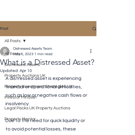
Distressed Assets
Post
All Posts
Distressed Assets Team
All Posts
May 8, 2023
1 min read
What is a Distressed Asset?
Distressed Assets
Updated:
Apr 10
Property Auctions UK
A distressed asset is experiencing 
Property Investment Strategies UK
financial or operational difficulties, 
such as low or negative cash flows or 
Investor Mindset
insolvency. 
Legal Packs UK Property Auctions
Property Mentor
Due to the need for quick liquidity or 
to avoid potential losses, these 