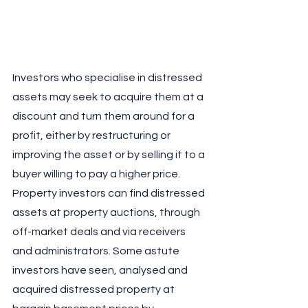
Investors who specialise in distressed 
assets may seek to acquire them at a 
discount and turn them around for a 
profit, either by restructuring or 
improving the asset or by selling it to a 
buyer willing to pay a higher price. 
Property investors can find distressed 
assets at property auctions, through 
off-market deals and via receivers 
and administrators. Some astute 
investors have seen, analysed and 
acquired distressed property at 