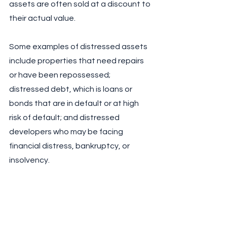
assets are often sold at a discount to 
their actual value. 
Some examples of distressed assets 
include properties that need repairs 
or have been repossessed; 
distressed debt, which is loans or 
bonds that are in default or at high 
risk of default; and distressed 
developers who may be facing 
financial distress, bankruptcy, or 
insolvency. 