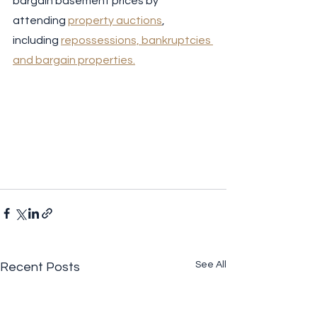
bargain basement prices by 
attending 
property auctions
, 
including 
repossessions, bankruptcies 
and bargain properties.
See All
Recent Posts