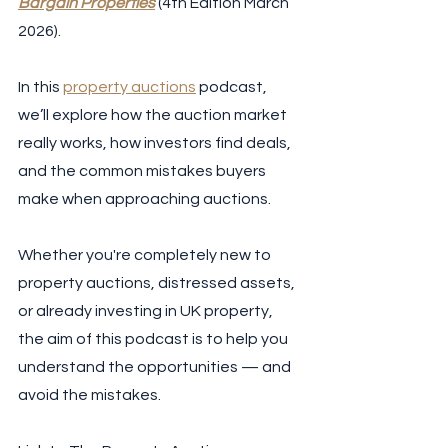
Bargain Properties
 (4th Edition March 
2026).  
In this 
property auctions
 podcast, 
we’ll explore how the auction market 
really works, how investors find deals, 
and the common mistakes buyers 
make when approaching auctions.  
Whether you're completely new to 
property auctions, distressed assets, 
or already investing in UK property, 
the aim of this podcast is to help you 
understand the opportunities — and 
avoid the mistakes.