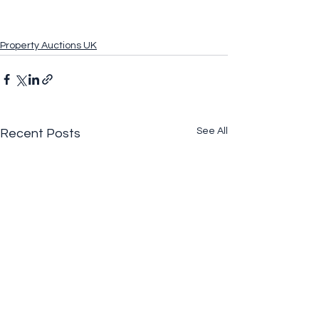
Property Auctions UK
See All
Recent Posts