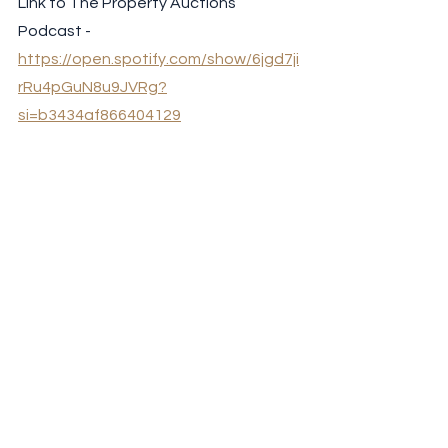
Link to The Property Auctions 
Podcast - 
https://open.spotify.com/show/6jgd7ji
rRu4pGuN8u9JVRg?
si=b3434af866404129